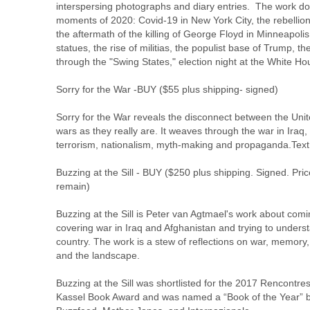
interspersing photographs and diary entries.  The work do
moments of 2020: Covid-19 in New York City, the rebellion
the aftermath of the killing of George Floyd in Minneapolis,
statues, the rise of militias, the populist base of Trump, the
through the "Swing States," election night at the White H
Sorry for the War -
BUY
 ($55 plus shipping- signed)
Sorry for the War reveals the disconnect between the Unit
wars as they really are. It weaves through the war in Iraq, t
terrorism, nationalism, myth-making and propaganda.Text 
Buzzing at the Sill - 
BUY
 ($250 plus shipping. Signed. Pric
remain)
Buzzing at the Sill is Peter van Agtmael's work about com
covering war in Iraq and Afghanistan and trying to underst
country. The work is a stew of reflections on war, memory, id
and the landscape.
Buzzing at the Sill was shortlisted for the 2017 Rencontre
Kassel Book Award and was named a “Book of the Year” b