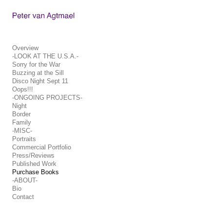
Add to menu
Overview
-LOOK AT THE U.S.A.-
Sorry for the War
GALLERY
PAGE
Buzzing at the Sill
FOLDER
SPACER
Disco Night Sept 11
Oops!!!
EXTERNAL URL
-ONGOING PROJECTS-
Night
Border
Family
-MISC-
Portraits
Commercial Portfolio
SAVE
Press/Reviews
Published Work
Purchase Books
-ABOUT-
Bio
Contact