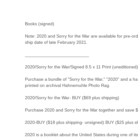
Books (signed)
Note: 2020 and Sorry for the War are available for pre-or
ship date of late February 2021.
__________________________
2020/Sorry for the War/Signed 8.5 x 11 Print (uneditioned
Purchase a bundle of "Sorry for the War," "2020" and a ha
printed on archival Hahnemuhle Photo Rag.
2020/Sorry for the War- 
BUY
 ($69 plus shipping)
Purchase 2020 and Sorry for the War together and save $
2020-
BUY
 ($18 plus shipping- unsigned) 
BUY
 ($25 plus s
2020 is a booklet about the United States during one of its