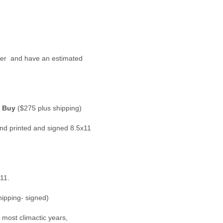
der  and have an estimated 
)
 Buy
 ($275 plus shipping)
nd printed and signed 8.5x11 
11.
hipping- signed)
 most climactic years, 