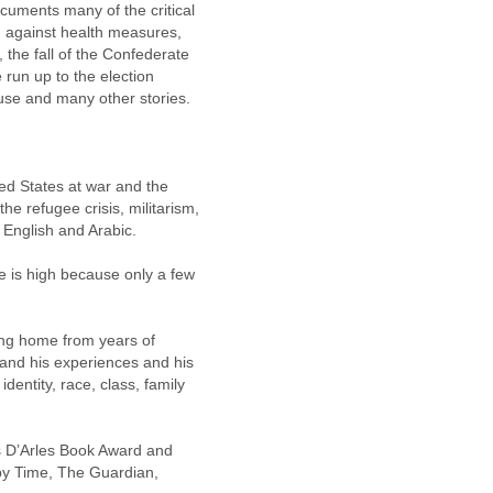
cuments many of the critical 
 against health measures, 
 the fall of the Confederate 
 run up to the election 
ouse and many other stories.
ed States at war and the 
he refugee crisis, militarism, 
English and Arabic.
e is high because only a few 
ing home from years of 
and his experiences and his 
entity, race, class, family 
s D’Arles Book Award and 
y Time, The Guardian, 