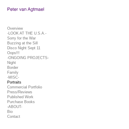
Add to menu
Overview
-LOOK AT THE U.S.A.-
Sorry for the War
GALLERY
PAGE
Buzzing at the Sill
FOLDER
SPACER
Disco Night Sept 11
Oops!!!
EXTERNAL URL
-ONGOING PROJECTS-
Night
Border
Family
-MISC-
Portraits
SAVE
Commercial Portfolio
Press/Reviews
Published Work
Purchase Books
-ABOUT-
Bio
Contact